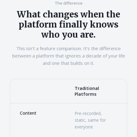
The difference
What changes when the
platform finally knows
who you are.
This isn't a feature comparison. It's the difference
between a platform that ignores a decade of your life
and one that builds on it.
Traditional
Ste
Dimension
Platforms
Comparison of traditional learning platforms and Stead
Content
Pre-recorded,
Gene
static, same for
pers
everyone
prof