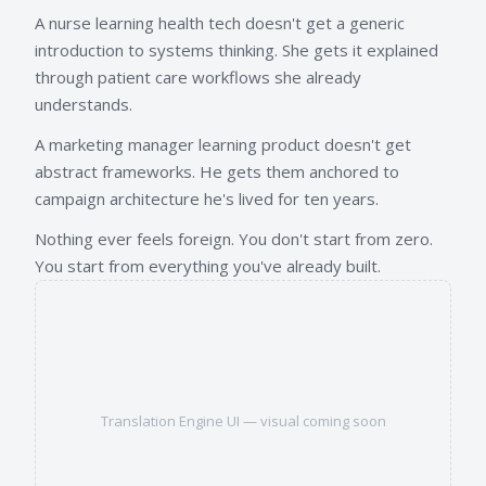
A nurse learning health tech doesn't get a generic
introduction to systems thinking. She gets it explained
through patient care workflows she already
understands.
A marketing manager learning product doesn't get
abstract frameworks. He gets them anchored to
campaign architecture he's lived for ten years.
Nothing ever feels foreign. You don't start from zero.
You start from everything you've already built.
Translation Engine UI — visual coming soon