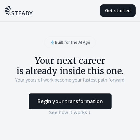
Get started
STEADY
Built for the AI Age
Your next career
is already inside this one.
Your years of work become your fastest path forward.
Begin your transformation
See how it works ↓