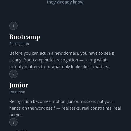
they already know.
1
Bootcamp
Recognition
Before you can act in a new domain, you have to see it
clearly. Bootcamp builds recognition — telling what
actually matters from what only looks like it matters.
2
Junior
Execution
Recognition becomes motion. Junior missions put your
hands on the work itself — real tasks, real constraints, real
output.
3