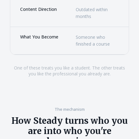
Content Direction
Outdated within
Rea
months
ever
What You Become
Someone who
Som
finished a course
new
One of these treats you like a student. The other treats
you like the professional you already are.
The mechanism
How Steady turns who you
are into who you're