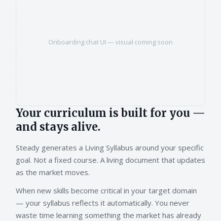
Onboarding chat UI — visual coming soon
Your curriculum is built for you —
and stays alive.
Steady generates a Living Syllabus around your specific
goal. Not a fixed course. A living document that updates
as the market moves.
When new skills become critical in your target domain
— your syllabus reflects it automatically. You never
waste time learning something the market has already