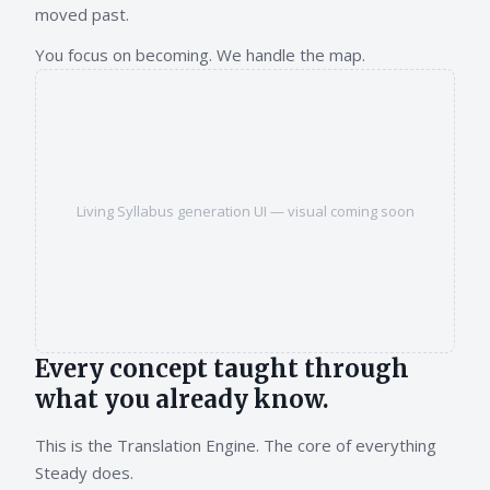
moved past.
You focus on becoming. We handle the map.
Living Syllabus generation UI — visual coming soon
Every concept taught through
what you already know.
This is the Translation Engine. The core of everything
Steady does.