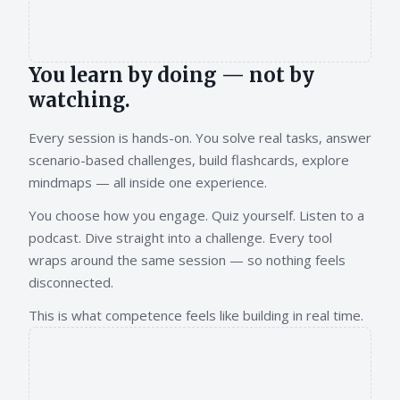
You learn by doing — not by
watching.
Every session is hands-on. You solve real tasks, answer
scenario-based challenges, build flashcards, explore
mindmaps — all inside one experience.
You choose how you engage. Quiz yourself. Listen to a
podcast. Dive straight into a challenge. Every tool
wraps around the same session — so nothing feels
disconnected.
This is what competence feels like building in real time.