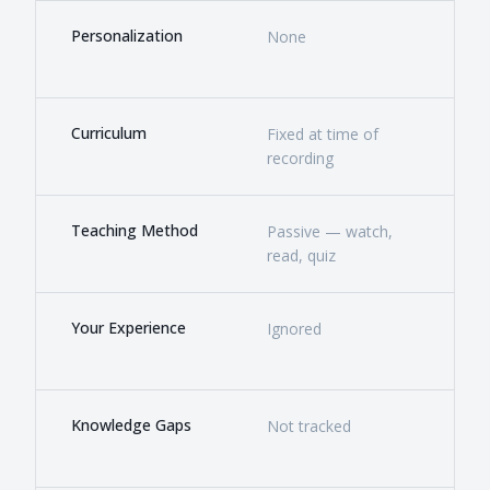
Personalization
None
Deep
bac
Curriculum
Fixed at time of
Livi
recording
mar
Teaching Method
Passive — watch,
Acti
read, quiz
chal
Your Experience
Ignored
The 
buil
Knowledge Gaps
Not tracked
Dete
by t