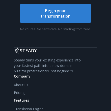
Begin your
transformation
No course. No certificate. No starting from zero.
STEADY
Steady turns your existing experience into
your fastest path into a new domain —
built for professionals, not beginners.
Company
About us
Pricing
Features
Translation Engine