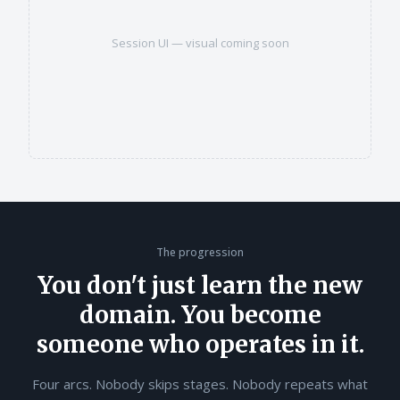
Session UI — visual coming soon
The progression
You don't just learn the new
domain. You become
someone who operates in it.
Four arcs. Nobody skips stages. Nobody repeats what