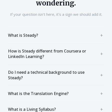
wondering.
If your question isn't here, it's a sign we should add it.
+
What is Steady?
How is Steady different from Coursera or
+
LinkedIn Learning?
Do I need a technical background to use
+
Steady?
+
What is the Translation Engine?
+
What is a Living Syllabus?