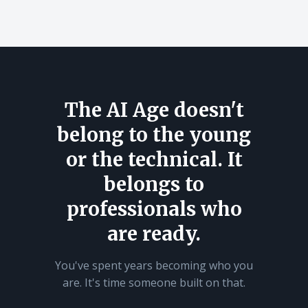
The AI Age doesn't
belong to the young
or the technical. It
belongs to
professionals who
are ready.
You've spent years becoming who you
are. It's time someone built on that.