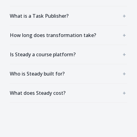
+
What is a Task Publisher?
+
How long does transformation take?
+
Is Steady a course platform?
+
Who is Steady built for?
+
What does Steady cost?