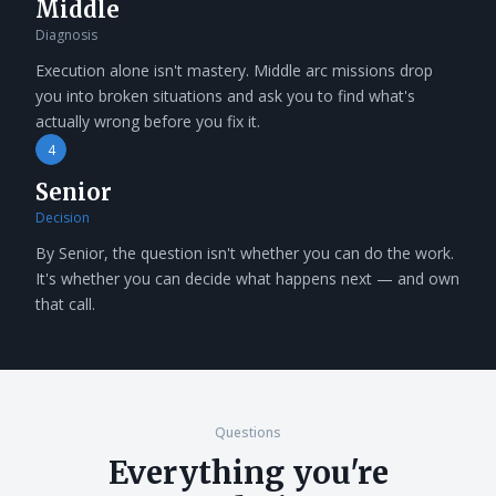
Middle
Diagnosis
Execution alone isn't mastery. Middle arc missions drop
you into broken situations and ask you to find what's
actually wrong before you fix it.
4
Senior
Decision
By Senior, the question isn't whether you can do the work.
It's whether you can decide what happens next — and own
that call.
Questions
Everything you're