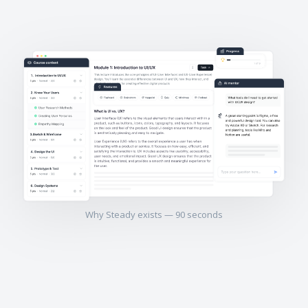
Why Steady exists — 90 seconds