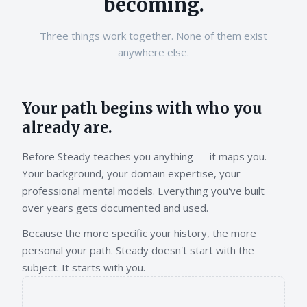
becoming.
Three things work together. None of them exist
anywhere else.
Your path begins with who you
already are.
Before Steady teaches you anything — it maps you.
Your background, your domain expertise, your
professional mental models. Everything you've built
over years gets documented and used.
Because the more specific your history, the more
personal your path. Steady doesn't start with the
subject. It starts with you.